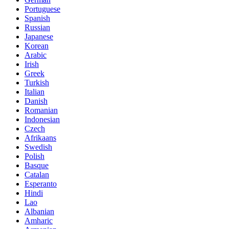
Portuguese
Spanish
Russian
Japanese
Korean
Arabic
Irish
Greek
Turkish
Italian
Danish
Romanian
Indonesian
Czech
Afrikaans
Swedish
Polish
Basque
Catalan
Esperanto
Hindi
Lao
Albanian
Amharic