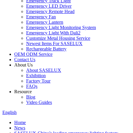
Emergency Track Light
Emergency LED Driver
Emergency Remote Head
Emergency Fan
Emergency Lantern
Emergency Light Monitoring System
Emergency Light With Dali2
Customize Metal Housing Service
Newest Items For SASELUX
Rechargeable Battery
OEM ODM Service
Contact Us
About Us
About SASELUX
Exhibition
Factory Tour
FAQs
Resource
Blog
Video Guides
English
Home
News