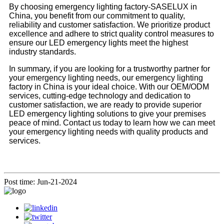
By choosing emergency lighting factory-SASELUX in
China, you benefit from our commitment to quality,
reliability and customer satisfaction. We prioritize product
excellence and adhere to strict quality control measures to
ensure our LED emergency lights meet the highest
industry standards.
In summary, if you are looking for a trustworthy partner for
your emergency lighting needs, our emergency lighting
factory in China is your ideal choice. With our OEM/ODM
services, cutting-edge technology and dedication to
customer satisfaction, we are ready to provide superior
LED emergency lighting solutions to give your premises
peace of mind. Contact us today to learn how we can meet
your emergency lighting needs with quality products and
services.
Post time: Jun-21-2024