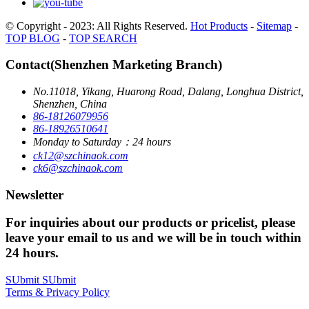
© Copyright - 2023: All Rights Reserved.
Hot Products
-
Sitemap
-
TOP BLOG
-
TOP SEARCH
Contact(Shenzhen Marketing Branch)
No.11018, Yikang, Huarong Road, Dalang, Longhua District,
Shenzhen, China
86-18126079956
86-18926510641
Monday to Saturday：24 hours
ck12@szchinaok.com
ck6@szchinaok.com
Newsletter
For inquiries about our products or pricelist, please
leave your email to us and we will be in touch within
24 hours.
SUbmit
SUbmit
Terms & Privacy Policy