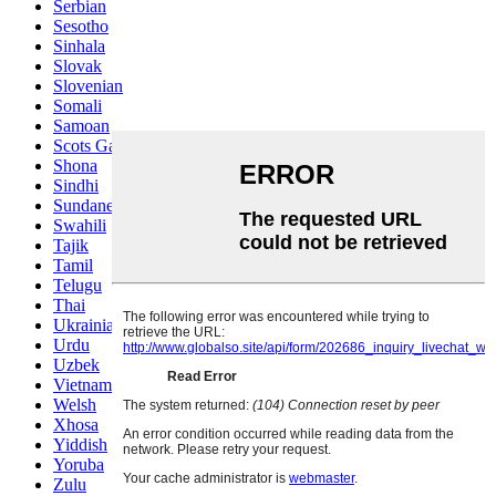
Serbian
Sesotho
Sinhala
Slovak
Slovenian
Somali
Samoan
Scots Gaelic
Shona
Sindhi
Sundanese
Swahili
Tajik
Tamil
Telugu
Thai
Ukrainian
Urdu
Uzbek
Vietnamese
Welsh
Xhosa
Yiddish
Yoruba
Zulu