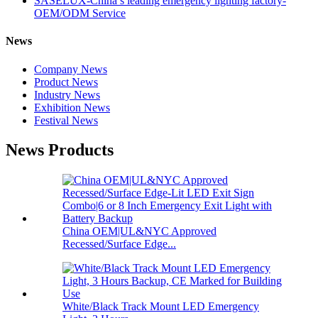
SASELUX-China’s leading emergency lighting factory-
OEM/ODM Service
News
Company News
Product News
Industry News
Exhibition News
Festival News
News Products
China OEM|UL&NYC Approved
Recessed/Surface Edge...
White/Black Track Mount LED Emergency