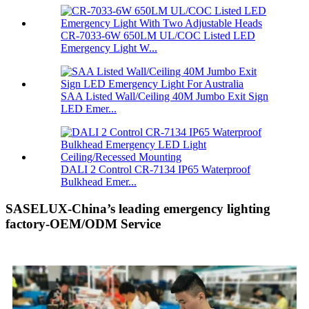
CR-7033-6W 650LM UL/COC Listed LED
Emergency Light W...
SAA Listed Wall/Ceiling 40M Jumbo Exit Sign
LED Emer...
DALI 2 Control CR-7134 IP65 Waterproof
Bulkhead Emer...
SASELUX-China’s leading emergency lighting
factory-OEM/ODM Service