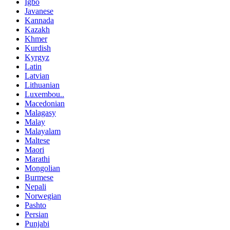
Igbo
Javanese
Kannada
Kazakh
Khmer
Kurdish
Kyrgyz
Latin
Latvian
Lithuanian
Luxembou..
Macedonian
Malagasy
Malay
Malayalam
Maltese
Maori
Marathi
Mongolian
Burmese
Nepali
Norwegian
Pashto
Persian
Punjabi