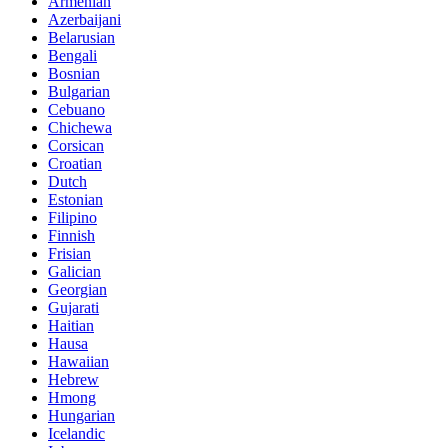
Armenian
Azerbaijani
Belarusian
Bengali
Bosnian
Bulgarian
Cebuano
Chichewa
Corsican
Croatian
Dutch
Estonian
Filipino
Finnish
Frisian
Galician
Georgian
Gujarati
Haitian
Hausa
Hawaiian
Hebrew
Hmong
Hungarian
Icelandic