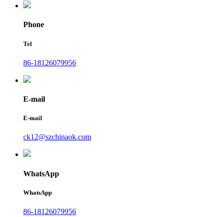
Phone
Tel
86-18126079956
E-mail
E-mail
ck12@szchinaok.com
WhatsApp
WhatsApp
86-18126079956