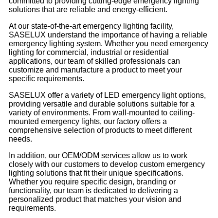
committed to providing cutting-edge emergency lighting
solutions that are reliable and energy-efficient.
At our state-of-the-art emergency lighting facility,
SASELUX understand the importance of having a reliable
emergency lighting system. Whether you need emergency
lighting for commercial, industrial or residential
applications, our team of skilled professionals can
customize and manufacture a product to meet your
specific requirements.
SASELUX offer a variety of LED emergency light options,
providing versatile and durable solutions suitable for a
variety of environments. From wall-mounted to ceiling-
mounted emergency lights, our factory offers a
comprehensive selection of products to meet different
needs.
In addition, our OEM/ODM services allow us to work
closely with our customers to develop custom emergency
lighting solutions that fit their unique specifications.
Whether you require specific design, branding or
functionality, our team is dedicated to delivering a
personalized product that matches your vision and
requirements.