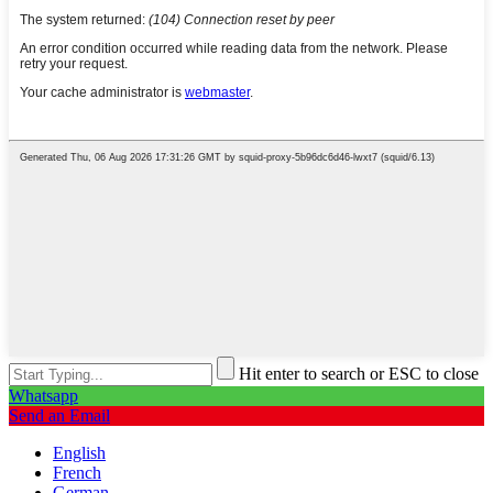
Hit enter to search or ESC to close
Whatsapp
Send an Email
English
French
German