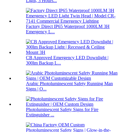
Light, 3 Hours...
Factory Direct IP65 Waterproof 1000LM 3H
Emergency L...
CB Approved Emergency LED Downlight |
300lm Backup L...
Arabic Photoluminescent Safety Running Man
Signs | O...
Photoluminescent Safety Signs for Fire
Extinguisher ...