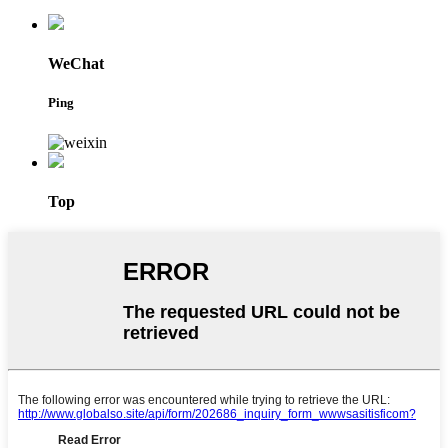
WeChat
Ping
Top