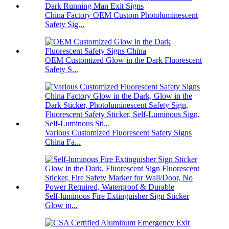
China Factory OEM Custom Photoluminescent
Safety Sig...
OEM Customized Glow in the Dark Fluorescent
Safety S...
Various Customized Fluorescent Safety Signs
China Fa...
Self-luminous Fire Extinguisher Sign Sticker
Glow in...