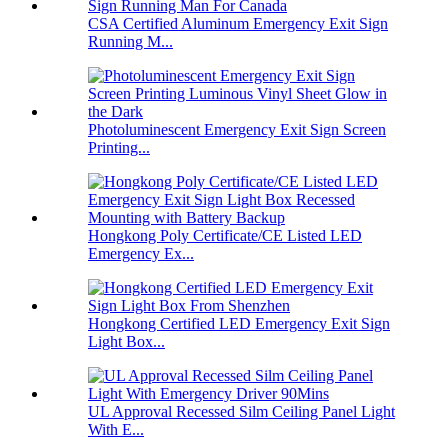
CSA Certified Aluminum Emergency Exit Sign
Running M...
Photoluminescent Emergency Exit Sign Screen
Printing...
Hongkong Poly Certificate/CE Listed LED
Emergency Ex...
Hongkong Certified LED Emergency Exit Sign
Light Box...
UL Approval Recessed Silm Ceiling Panel Light
With E...