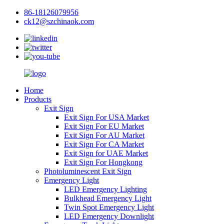
86-18126079956
ck12@szchinaok.com
Home
Products
Exit Sign
Exit Sign For USA Market
Exit Sign For EU Market
Exit Sign For AU Market
Exit Sign For CA Market
Exit Sign for UAE Market
Exit Sign For Hongkong
Photoluminescent Exit Sign
Emergency Light
LED Emergency Lighting
Bulkhead Emergency Light
Twin Spot Emergency Light
LED Emergency Downlight