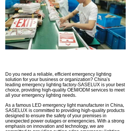
Do you need a reliable, efficient emergency lighting
solution for your business or organization? China's
leading emergency lighting factory-SASELUX is your best
choice, providing high-quality OEM/ODM services to meet
all your emergency lighting needs.
As a famous LED emergency light manufacturer in China,
SASELUX is committed to providing high-quality products
designed to ensure the safety of your premises in
unexpected power outages or emergencies. With a strong
emphasis on innovation and technology, we are